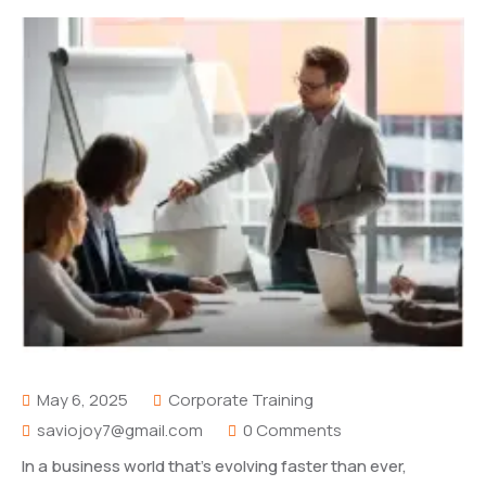
May 6, 2025
Corporate Training
saviojoy7@gmail.com
0 Comments
In a business world that’s evolving faster than ever,