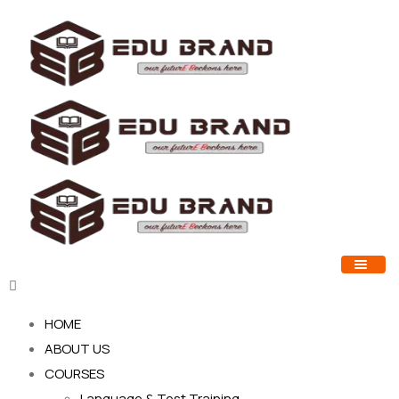
HOME
ABOUT US
COURSES
Language & Test Training