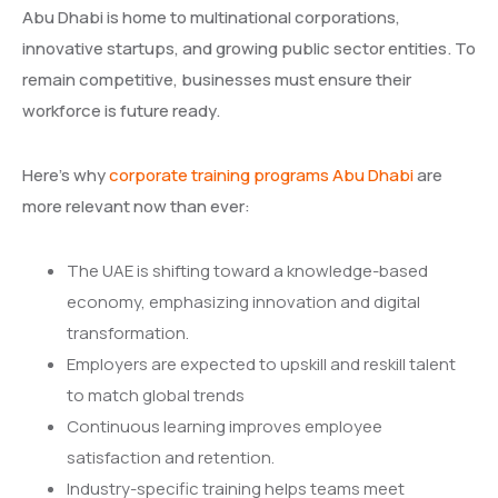
Abu Dhabi is home to multinational corporations,
innovative startups, and growing public sector entities. To
remain competitive, businesses must ensure their
workforce is future ready.
Here’s why
corporate training programs Abu Dhabi
are
more relevant now than ever:
The UAE is shifting toward a knowledge-based
economy, emphasizing innovation and digital
transformation.
Employers are expected to upskill and reskill talent
to match global trends
Continuous learning improves employee
satisfaction and retention.
Industry-specific training helps teams meet