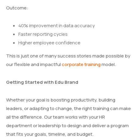
Outcome:
40% improvement in data accuracy
Faster reporting cycles
Higher employee confidence
This is just one of many success stories made possible by
our flexible and impactful
corporate training
model.
Getting Started with Edu Brand
Whether your goal is boosting productivity, building
leaders, or adapting to change, the right training can make
all the difference. Our team works with your HR
department or leadership to design and deliver a program
that fits your goals, timeline, and budget.