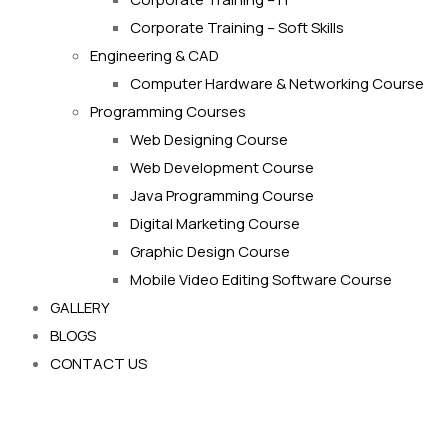
Corporate Training – Soft Skills
Engineering & CAD
Computer Hardware & Networking Course
Programming Courses
Web Designing Course
Web Development Course
Java Programming Course
Digital Marketing Course
Graphic Design Course
Mobile Video Editing Software Course
GALLERY
BLOGS
CONTACT US