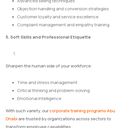
Advanced selling techniques
Objection handling and conversion strategies
Customer loyalty and service excellence
Complaint management and empathy training
5. Soft Skills and Professional Etiquette
Sharpen the human side of your workforce:
Time and stress management
Critical thinking and problem-solving
Emotional intelligence
With such variety, our
corporate training programs Abu
Dhabi
are trusted by organizations across sectors to
transform employee capabilities.