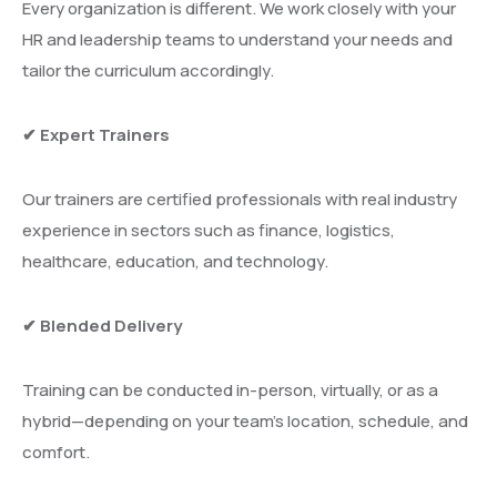
Every organization is different. We work closely with your
HR and leadership teams to understand your needs and
tailor the curriculum accordingly.
✔ Expert Trainers
Our trainers are certified professionals with real industry
experience in sectors such as finance, logistics,
healthcare, education, and technology.
✔ Blended Delivery
Training can be conducted in-person, virtually, or as a
hybrid—depending on your team’s location, schedule, and
comfort.