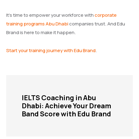
It’s time to empower your workforce with
corporate
training programs Abu Dhabi
companies trust. And Edu
Brand is here to make it happen.
Start your training journey with Edu Brand
.
IELTS Coaching in Abu
Dhabi: Achieve Your Dream
Band Score with Edu Brand