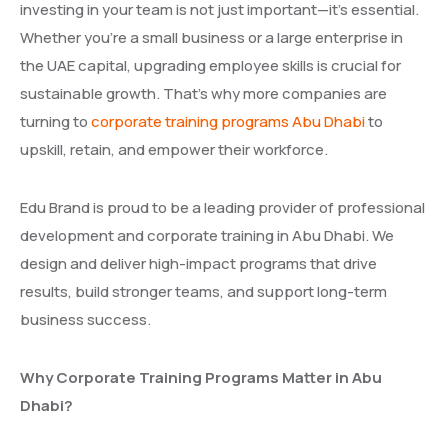
investing in your team is not just important—it’s essential.
Whether you’re a small business or a large enterprise in
the UAE capital, upgrading employee skills is crucial for
sustainable growth. That’s why more companies are
turning to
corporate training programs Abu Dhabi
to
upskill, retain, and empower their workforce.
Edu Brand is proud to be a leading provider of professional
development and corporate training in Abu Dhabi. We
design and deliver high-impact programs that drive
results, build stronger teams, and support long-term
business success.
Why Corporate Training Programs Matter in Abu
Dhabi?