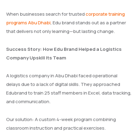
When businesses search for trusted
corporate training
programs Abu Dhabi
, Edu brand stands out as a partner
that delivers not only learning—but lasting change.
Success Story: How Edu Brand Helped a Logistics
Company Upskill Its Team
A logistics company in Abu Dhabi faced operational
delays due to a lack of digital skills. They approached
Edubrand to train 25 staff members in Excel, data tracking,
and communication.
Our solution: A custom 4-week program combining
classroom instruction and practical exercises.