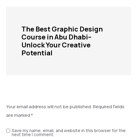
The Best Graphic Design
Course in Abu Dhabi–
Unlock Your Creative
Potential
Leave a Reply
Your email address will not be published.
Required fields
are marked
*
Save my name, email, and website in this browser for the
next time I comment.