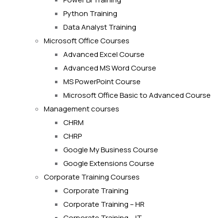
Python Training
Data Analyst Training
Microsoft Office Courses
Advanced Excel Course
Advanced MS Word Course
MS PowerPoint Course
Microsoft Office Basic to Advanced Course
Management courses
CHRM
CHRP
Google My Business Course
Google Extensions Course
Corporate Training Courses
Corporate Training
Corporate Training – HR
Corporate Training – IT