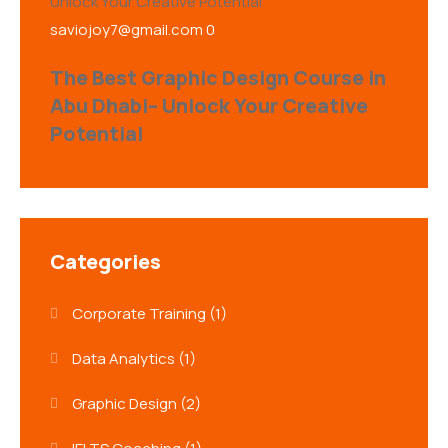
saviojoy7@gmail.com
0
The Best Graphic Design Course in
Abu Dhabi– Unlock Your Creative
Potential
Categories
Corporate Training
(1)
Data Analytics
(1)
Graphic Design
(2)