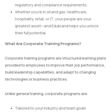
regulatory and compliance requirements.
Whether you’re in oil and gas, healthcare,
hospitality, retail, or IT, your people are your
greatest asset—and Edubrand helps you unlock
their full potential.
What Are Corporate Training Programs?
Corporate training programs are structured learning plans
provided to employees to improve their job performance,
build leadership capabilities, and adapt to changing
technologies or business practices.
Unlike general training, corporate programs are:
Tailored to your industry and team goals