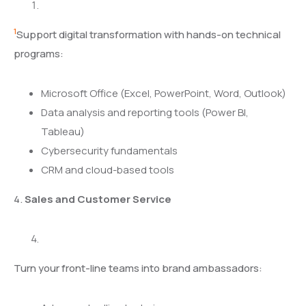
1
Support digital transformation with hands-on technical
programs:
Microsoft Office (Excel, PowerPoint, Word, Outlook)
Data analysis and reporting tools (Power BI,
Tableau)
Cybersecurity fundamentals
CRM and cloud-based tools
4.
Sales and Customer Service
Turn your front-line teams into brand ambassadors: