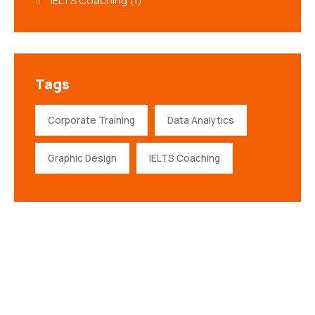
IELTS Coaching
(1)
Tags
Corporate Training
Data Analytics
Graphic Design
IELTS Coaching