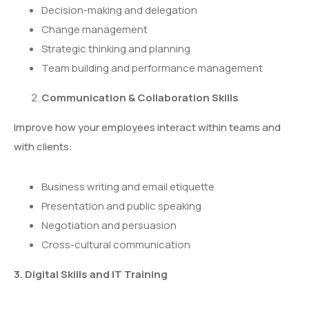
Decision-making and delegation
Change management
Strategic thinking and planning
Team building and performance management
Communication & Collaboration Skills
Improve how your employees interact within teams and
with clients:
Business writing and email etiquette
Presentation and public speaking
Negotiation and persuasion
Cross-cultural communication
3. Digital Skills and IT Training