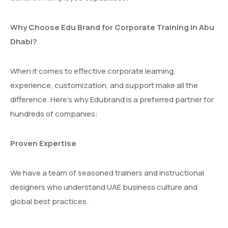
Why Choose Edu Brand for Corporate Training in Abu
Dhabi?
When it comes to effective corporate learning,
experience, customization, and support make all the
difference. Here’s why Edubrand is a preferred partner for
hundreds of companies:
Proven Expertise
We have a team of seasoned trainers and instructional
designers who understand UAE business culture and
global best practices.