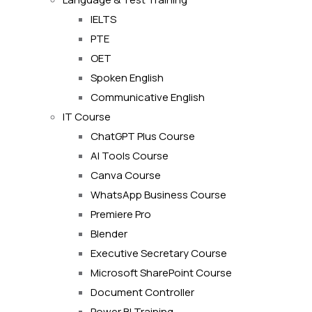
IELTS
PTE
OET
Spoken English
Communicative English
IT Course
ChatGPT Plus Course
AI Tools Course
Canva Course
WhatsApp Business Course
Premiere Pro
Blender
Executive Secretary Course
Microsoft SharePoint Course
Document Controller
Power BI Training