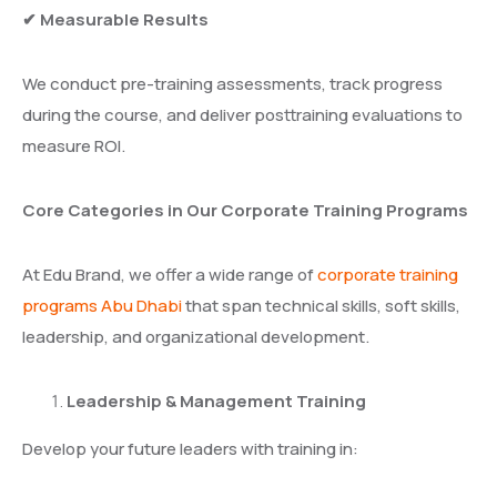
✔ Measurable Results
We conduct pre-training assessments, track progress
during the course, and deliver posttraining evaluations to
measure ROI.
Core Categories in Our Corporate Training Programs
At Edu Brand, we offer a wide range of
corporate training
programs Abu Dhabi
that span technical skills, soft skills,
leadership, and organizational development.
Leadership & Management Training
Develop your future leaders with training in: