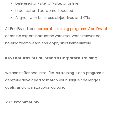
Delivered on-site, off-site, or online
Practical and outcome-focused
Aligned with business objectives and KPIs
At Edu Brand, our
corporate training programs Abu Dhabi
combine expert instruction with real-world relevance,
helping teams learn and apply skills immediately.
Key Features of Edu brand’s Corporate Training
We don’t offer one-size-fits-all training. Each program is
carefully developed to match your unique challenges,
goals, and organizational culture.
✔
Customization