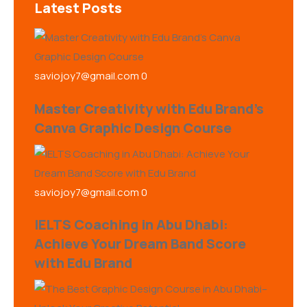
Latest Posts
saviojoy7@gmail.com
0
Master Creativity with Edu Brand’s
Canva Graphic Design Course
saviojoy7@gmail.com
0
IELTS Coaching in Abu Dhabi:
Achieve Your Dream Band Score
with Edu Brand