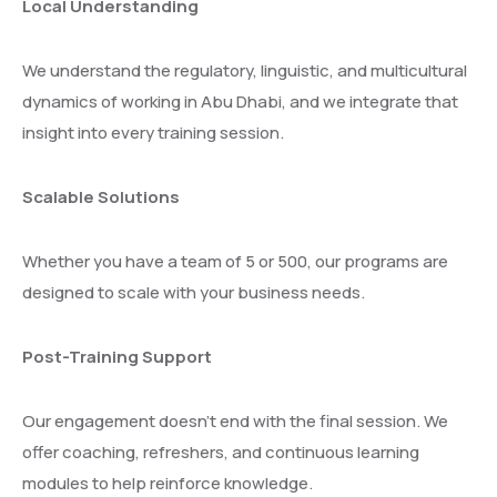
Local Understanding
We understand the regulatory, linguistic, and multicultural
dynamics of working in Abu Dhabi, and we integrate that
insight into every training session.
Scalable Solutions
Whether you have a team of 5 or 500, our programs are
designed to scale with your business needs.
Post-Training Support
Our engagement doesn’t end with the final session. We
offer coaching, refreshers, and continuous learning
modules to help reinforce knowledge.