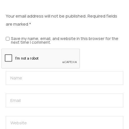
Leave a Reply
Your email address will not be published.
Required fields
are marked
*
Save my name, email, and website in this browser for the
next time I comment.