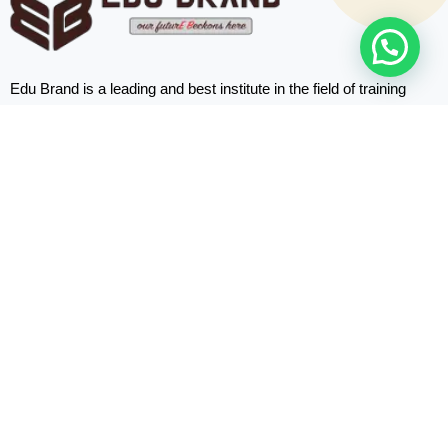
Edu Brand is a leading and best institute in the field of training
programs based in Abu Dhabi, the UAE.
Quick
Links
Home
About us
Courses
Blogs
Contact