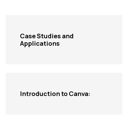
Case Studies and
Applications
Introduction to Canva: