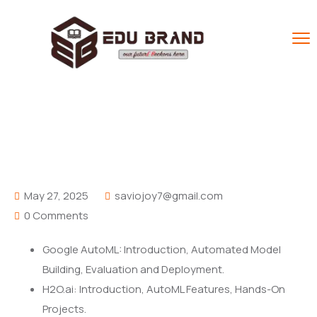
AutoML Tools
Home
FAQ
AutoML Tools
May 27, 2025
saviojoy7@gmail.com
0 Comments
Google AutoML: Introduction, Automated Model
Building, Evaluation and Deployment.
H2O.ai: Introduction, AutoML Features, Hands-On
Projects.