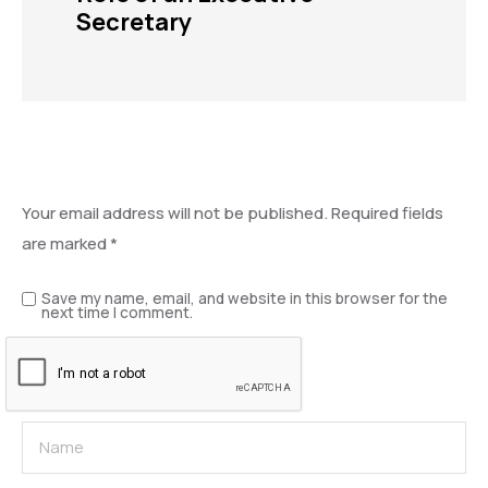
Secretary
Leave a Reply
Your email address will not be published.
Required fields
are marked
*
Save my name, email, and website in this browser for the
next time I comment.