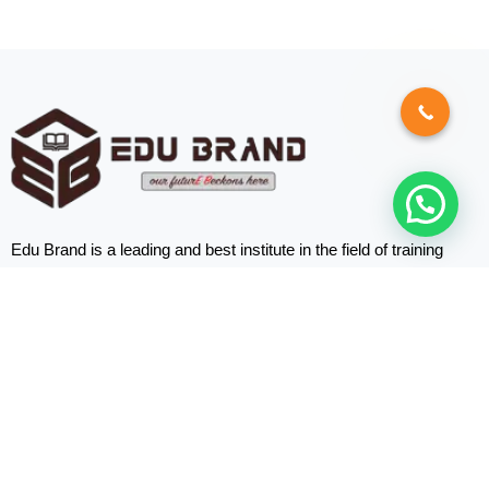
Edu Brand is a leading and best institute in the field of training
programs based in Abu Dhabi, the UAE.
Quick
Links
Home