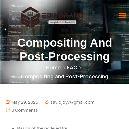
Compositing And
Post-Processing
Home
FAQ
Compositing and Post-Processing
May 29, 2025
saviojoy7@gmail.com
0 Comments
Basics of the node editor