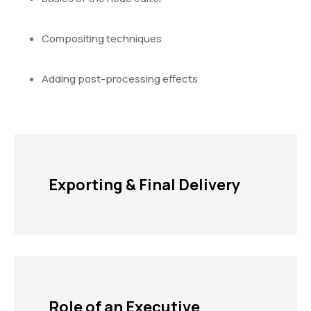
Compositing techniques
Adding post-processing effects
Exporting & Final Delivery
Role of an Executive