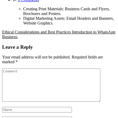
Creating Print Materials: Business Cards and Flyers,
Brochures and Posters.
Digital Marketing Assets: Email Headers and Banners,
Website Graphics.
Ethical Considerations and Best Practices
Introduction to WhatsApp
Business:
Leave a Reply
Your email address will not be published.
Required fields are
marked
*