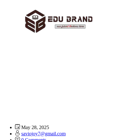
Designing Marketing
Materials:
Home
FAQ
Designing Marketing Materials:
May 28, 2025
saviojoy7@gmail.com
0 Comments