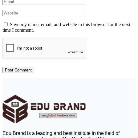
Save my name, email, and website in this browser for the next
time I comment.
Edu Brand is a leading and best institute in the field of