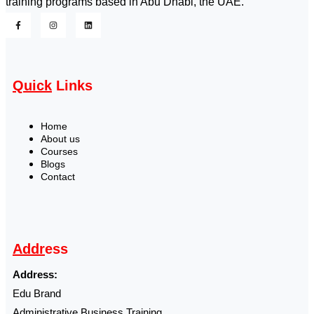
training programs based in Abu Dhabi, the UAE.
Quick
Links
Home
About us
Courses
Blogs
Contact
Addr
ess
Address:
Edu Brand
Administrative Business Training ,