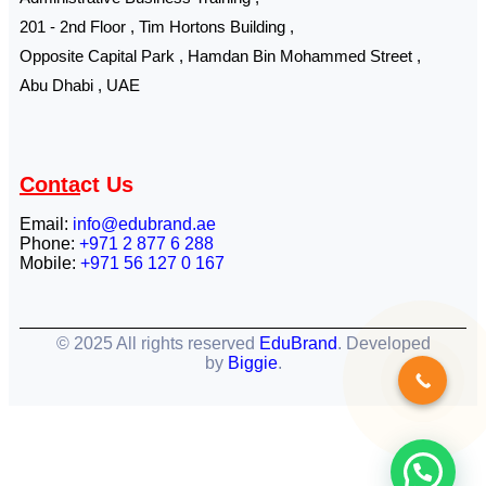
201 - 2nd Floor , Tim Hortons Building ,
Opposite Capital Park , Hamdan Bin Mohammed Street ,
Abu Dhabi , UAE
Conta
ct Us
Email:
info@edubrand.ae
Phone:
+971 2 877 6 288
Mobile:
+971 56 127 0 167
© 2025 All rights reserved
EduBrand
. Developed
by
Biggie
.