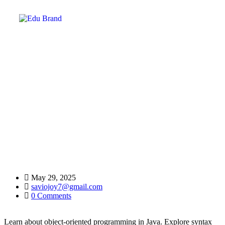
Object-Oriented Java:
Home
FAQ
Object-Oriented Java:
May 29, 2025
saviojoy7@gmail.com
0 Comments
Learn about object-oriented programming in Java. Explore syntax