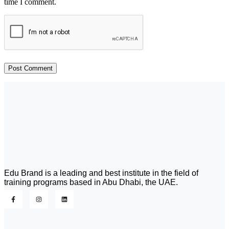
time I comment.
Edu Brand is a leading and best institute in the field of
training programs based in Abu Dhabi, the UAE.