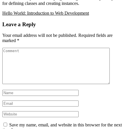
for defining classes and creating instances.
Hello World:
Introduction to Web Development
Leave a Reply
Your email address will not be published.
Required fields are
marked
*
Save my name, email, and website in this browser for the next