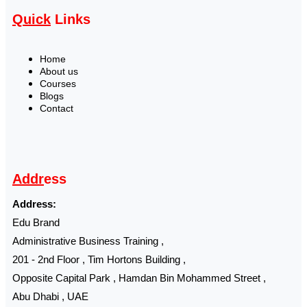
Quick
Links
Home
About us
Courses
Blogs
Contact
Addr
ess
Address:
Edu Brand
Administrative Business Training ,
201 - 2nd Floor , Tim Hortons Building ,
Opposite Capital Park , Hamdan Bin Mohammed Street ,
Abu Dhabi , UAE